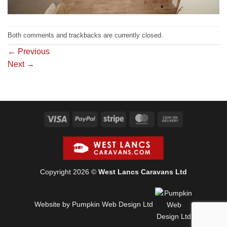
Both comments and trackbacks are currently closed.
←
Previous
Next
→
Visa
PayPal
Stripe
MasterCard
Cash
On
Delivery
Copyright 2026 ©
West Lancs Caravans Ltd
Website by Pumpkin Web Design Ltd