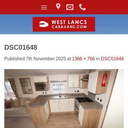
Skip
to
content
DSC01648
Published
7th November 2025
at
1366 × 766
in
DSC01648