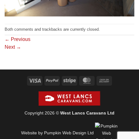
Both comments and trackbacks are currently closed.
←
Previous
Next
→
Visa
PayPal
Stripe
MasterCard
Cash
On
Delivery
Copyright 2026 ©
West Lancs Caravans Ltd
Website by Pumpkin Web Design Ltd