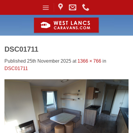
Skip
to
content
DSC01711
Published
25th November 2025
at
1366 × 766
in
DSC01711