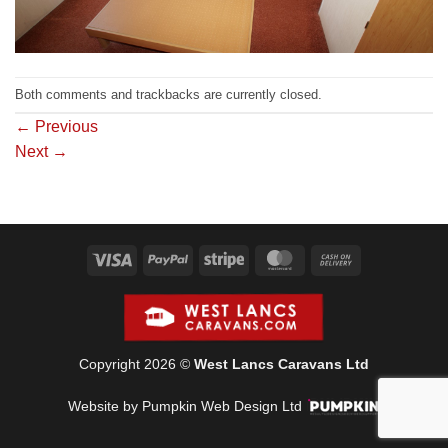
Both comments and trackbacks are currently closed.
←
Previous
Next
→
Visa
PayPal
Stripe
MasterCard
Cash
On
Delivery
Copyright 2026 ©
West Lancs Caravans Ltd
Website by Pumpkin Web Design Ltd