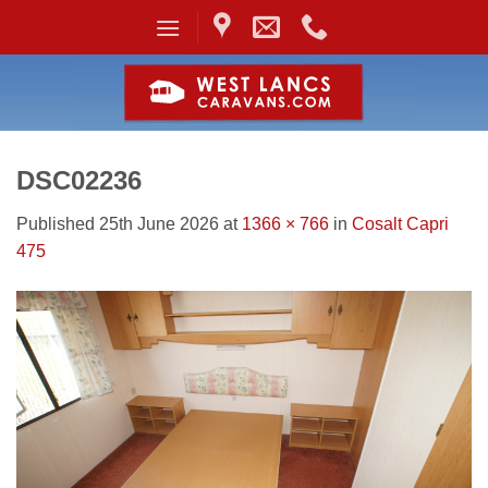
Skip
to
content
DSC02236
Published
25th June 2026
at
1366 × 766
in
Cosalt Capri
475