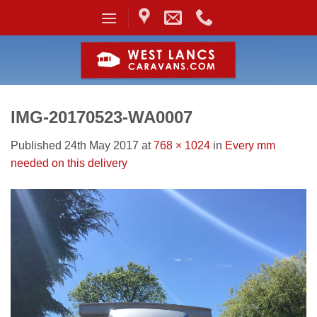
Skip
to
content
IMG-20170523-WA0007
Published
24th May 2017
at
768 × 1024
in
Every mm
needed on this delivery