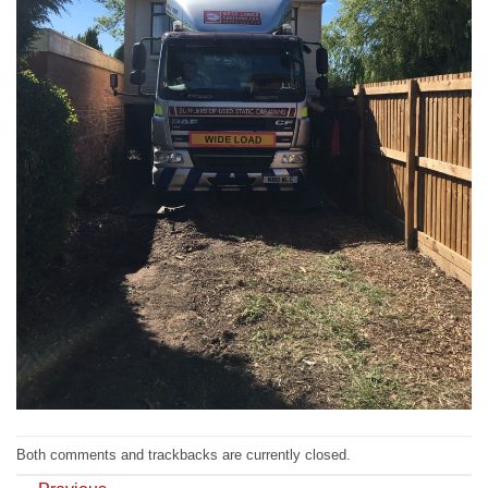
Both comments and trackbacks are currently closed.