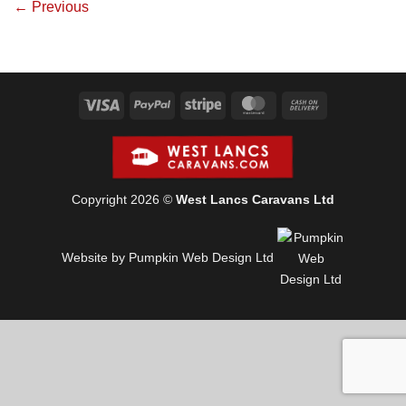
←
Previous
Visa
PayPal
Stripe
MasterCard
Cash
On
Delivery
Copyright 2026 ©
West Lancs Caravans Ltd
Website by Pumpkin Web Design Ltd