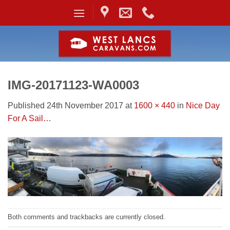
Skip
to
content
IMG-20171123-WA0003
Published
24th November 2017
at
1600 × 440
in
Nice Day
For A Sail…
Both comments and trackbacks are currently closed.