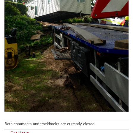
Both comments and trackbacks are currently closed.