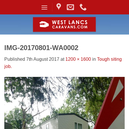
Skip
to
content
IMG-20170801-WA0002
Published
7th August 2017
at
1200 × 1600
in
Tough siting
job.