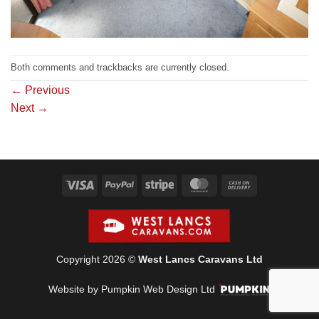
Both comments and trackbacks are currently closed.
←
Previous
Next
→
Visa
PayPal
Stripe
MasterCard
Cash
On
Delivery
Copyright 2026 ©
West Lancs Caravans Ltd
Website by Pumpkin Web Design Ltd