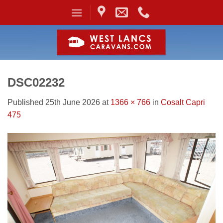
Skip
to
content
DSC02232
Published
25th June 2026
at
1366 × 766
in
Cosalt Capri
475