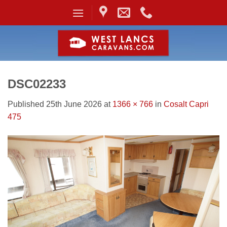
Skip
to
content
DSC02233
Published
25th June 2026
at
1366 × 766
in
Cosalt Capri
475