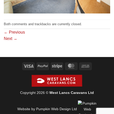
Both comments and trackbacks are currently closed.
←
Previous
Next
→
Visa
PayPal
Stripe
MasterCard
Cash
On
Delivery
Copyright 2026 ©
West Lancs Caravans Ltd
Website by Pumpkin Web Design Ltd