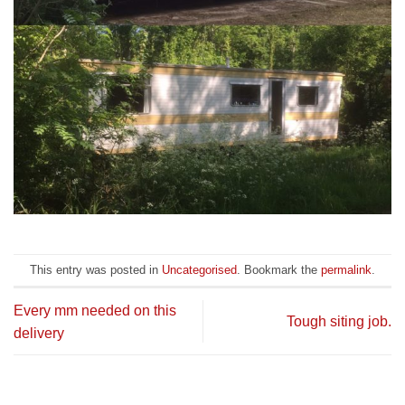
This entry was posted in
Uncategorised
. Bookmark the
permalink
.
Every mm needed on this
Tough siting job.
delivery