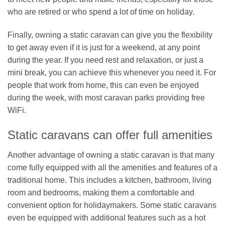
who are retired or who spend a lot of time on holiday.
Finally, owning a static caravan can give you the flexibility
to get away even if it is just for a weekend, at any point
during the year. If you need rest and relaxation, or just a
mini break, you can achieve this whenever you need it. For
people that work from home, this can even be enjoyed
during the week, with most caravan parks providing free
WiFi.
Static caravans can offer full amenities
Another advantage of owning a static caravan is that many
come fully equipped with all the amenities and features of a
traditional home. This includes a kitchen, bathroom, living
room and bedrooms, making them a comfortable and
convenient option for holidaymakers. Some static caravans
even be equipped with additional features such as a hot