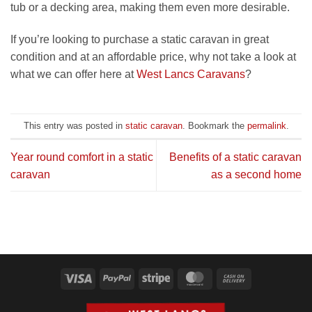
tub or a decking area, making them even more desirable.
If you’re looking to purchase a static caravan in great
condition and at an affordable price, why not take a look at
what we can offer here at
West Lancs Caravans
?
This entry was posted in
static caravan
. Bookmark the
permalink
.
Year round comfort in a static
Benefits of a static caravan
caravan
as a second home
Visa
PayPal
Stripe
MasterCard
Cash
On
Delivery