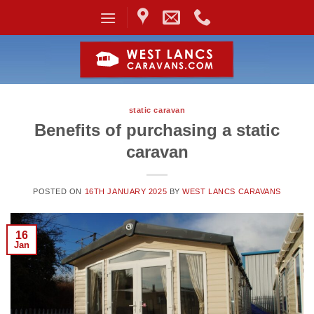
Skip
to
content
static caravan
Benefits of purchasing a static
caravan
POSTED ON
16TH JANUARY 2025
BY
WEST LANCS CARAVANS
16
Jan