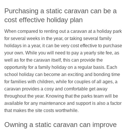
Purchasing a static caravan can be a
cost effective holiday plan
When compared to renting out a caravan at a holiday park
for several weeks in the year, or taking several family
holidays in a year, it can be very cost effective to purchase
your own. While you will need to pay a yearly site fee, as
well as for the caravan itself, this can provide the
opportunity for a family holiday on a regular basis. Each
school holiday can become an exciting and bonding time
for families with children, while for couples of all ages, a
caravan provides a cosy and comfortable get away
throughout the year. Knowing that the parks team will be
available for any maintenance and support is also a factor
that makes the site costs worthwhile.
Owning a static caravan can improve