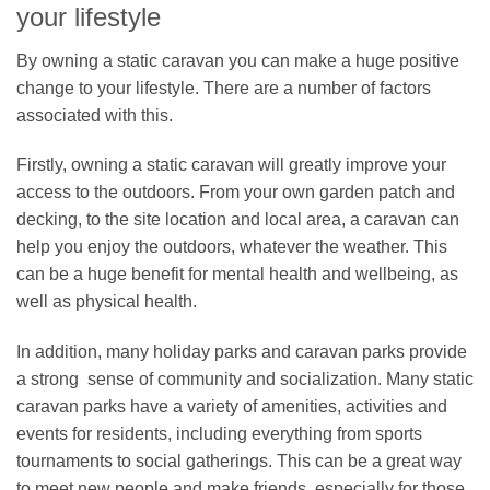
your lifestyle
By owning a static caravan you can make a huge positive
change to your lifestyle. There are a number of factors
associated with this.
Firstly, owning a static caravan will greatly improve your
access to the outdoors. From your own garden patch and
decking, to the site location and local area, a caravan can
help you enjoy the outdoors, whatever the weather. This
can be a huge benefit for mental health and wellbeing, as
well as physical health.
In addition, many holiday parks and caravan parks provide
a strong sense of community and socialization. Many static
caravan parks have a variety of amenities, activities and
events for residents, including everything from sports
tournaments to social gatherings. This can be a great way
to meet new people and make friends, especially for those