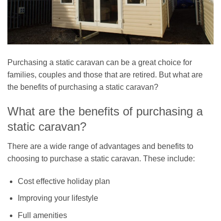
Purchasing a static caravan can be a great choice for
families, couples and those that are retired. But what are
the benefits of purchasing a static caravan?
What are the benefits of purchasing a
static caravan?
There are a wide range of advantages and benefits to
choosing to purchase a static caravan. These include:
Cost effective holiday plan
Improving your lifestyle
Full amenities