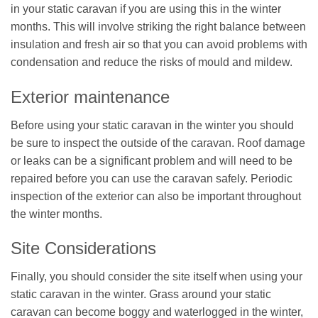
in your static caravan if you are using this in the winter
months. This will involve striking the right balance between
insulation and fresh air so that you can avoid problems with
condensation and reduce the risks of mould and mildew.
Exterior maintenance
Before using your static caravan in the winter you should
be sure to inspect the outside of the caravan. Roof damage
or leaks can be a significant problem and will need to be
repaired before you can use the caravan safely. Periodic
inspection of the exterior can also be important throughout
the winter months.
Site Considerations
Finally, you should consider the site itself when using your
static caravan in the winter. Grass around your static
caravan can become boggy and waterlogged in the winter,