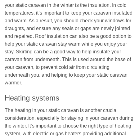
your static caravan in the winter is the insulation. In cold
temperatures, it’s important to keep your caravan insulated
and warm. As a result, you should check your windows for
draughts, and ensure any seals or gaps are newly jointed
and repaired. Roof insulation can also be a good option to
help your static caravan stay warm while you enjoy your
stay. Skirting can be a good way to help insulate your
caravan from underneath. This is used around the base of
your caravan, to prevent cold air from circulating
underneath you, and helping to keep your static caravan
warmer.
Heating systems
The heating in your static caravan is another crucial
consideration, especially for staying in your caravan during
the winter. It’s important to choose the right type of heating
system, with electric or gas heaters providing additional