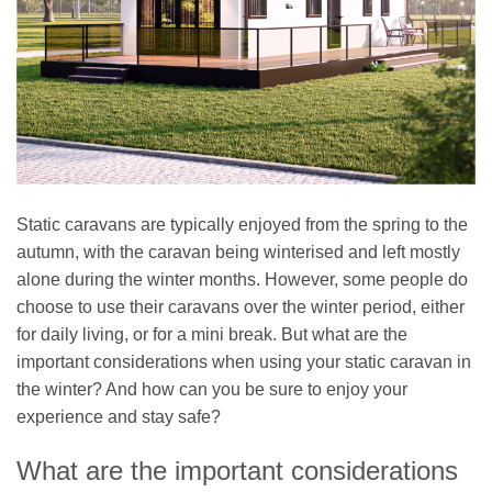
Static caravans are typically enjoyed from the spring to the
autumn, with the caravan being winterised and left mostly
alone during the winter months. However, some people do
choose to use their caravans over the winter period, either
for daily living, or for a mini break. But what are the
important considerations when using your static caravan in
the winter? And how can you be sure to enjoy your
experience and stay safe?
What are the important considerations