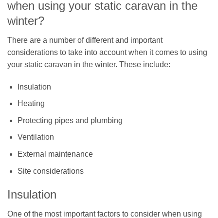
when using your static caravan in the
winter?
There are a number of different and important
considerations to take into account when it comes to using
your static caravan in the winter. These include:
Insulation
Heating
Protecting pipes and plumbing
Ventilation
External maintenance
Site considerations
Insulation
One of the most important factors to consider when using