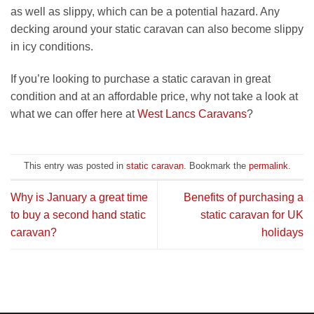
as well as slippy, which can be a potential hazard. Any
decking around your static caravan can also become slippy
in icy conditions.
If you’re looking to purchase a static caravan in great
condition and at an affordable price, why not take a look at
what we can offer here at
West Lancs Caravans
?
This entry was posted in
static caravan
. Bookmark the
permalink
.
Why is January a great time
Benefits of purchasing a
to buy a second hand static
static caravan for UK
caravan?
holidays