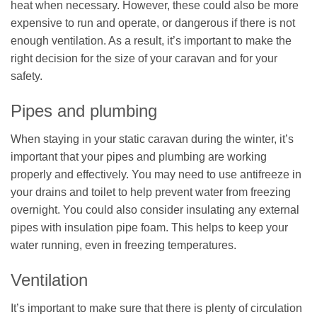
heat when necessary. However, these could also be more
expensive to run and operate, or dangerous if there is not
enough ventilation. As a result, it’s important to make the
right decision for the size of your caravan and for your
safety.
Pipes and plumbing
When staying in your static caravan during the winter, it’s
important that your pipes and plumbing are working
properly and effectively. You may need to use antifreeze in
your drains and toilet to help prevent water from freezing
overnight. You could also consider insulating any external
pipes with insulation pipe foam. This helps to keep your
water running, even in freezing temperatures.
Ventilation
It’s important to make sure that there is plenty of circulation