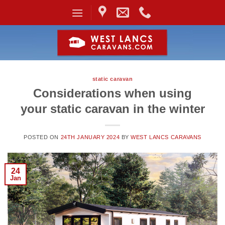
Skip
to
content
static caravan
Considerations when using
your static caravan in the winter
POSTED ON
24TH JANUARY 2024
BY
WEST LANCS CARAVANS
24
Jan