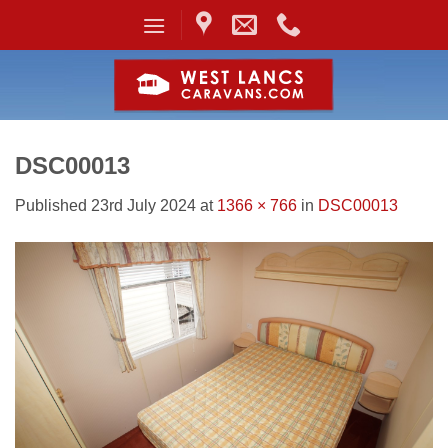
Skip
to
content
DSC00013
Published
23rd July 2024
at
1366 × 766
in
DSC00013