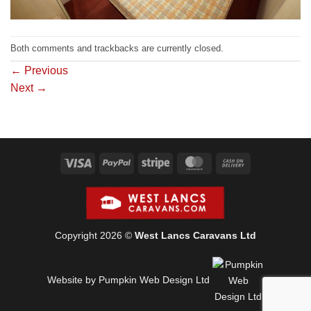
Both comments and trackbacks are currently closed.
←
Previous
Next
→
Visa
PayPal
Stripe
MasterCard
Cash
On
Delivery
Copyright 2026 ©
West Lancs Caravans Ltd
Website by Pumpkin Web Design Ltd