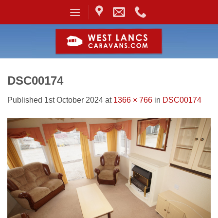
Skip
to
content
DSC00174
Published
1st October 2024
at
1366 × 766
in
DSC00174