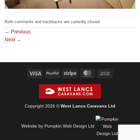
Both comments and trackbacks are currently closed.
←
Previous
Next
→
Visa
PayPal
Stripe
MasterCard
Cash
On
Delivery
Copyright 2026 ©
West Lancs Caravans Ltd
Website by Pumpkin Web Design Ltd