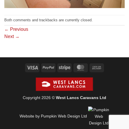
Both comments and trackbacks are currently closed.
←
Previous
Next
→
Visa
PayPal
Stripe
MasterCard
Cash
On
Delivery
Copyright 2026 ©
West Lancs Caravans Ltd
Website by Pumpkin Web Design Ltd