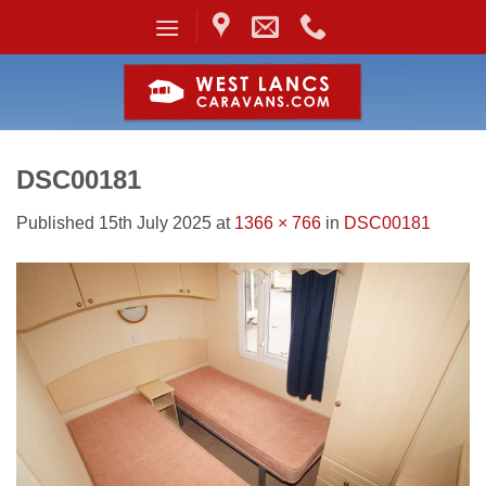
Skip
to
content
DSC00181
Published
15th July 2025
at
1366 × 766
in
DSC00181