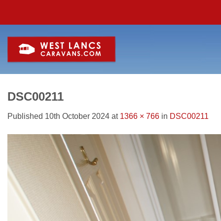
Skip
to
content
DSC00211
Published
10th October 2024
at
1366 × 766
in
DSC00211