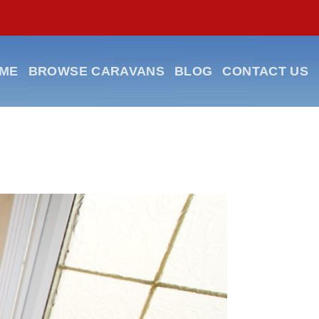
ME
BROWSE CARAVANS
BLOG
CONTACT US