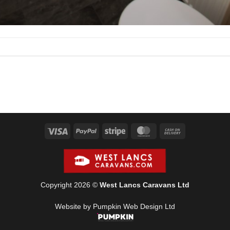
Visa
PayPal
Stripe
MasterCard
Cash
On
Delivery
Copyright 2026 ©
West Lancs Caravans Ltd
Website by Pumpkin Web Design Ltd