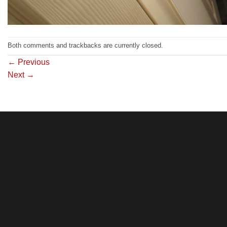
Both comments and trackbacks are currently closed.
←
Previous
Next
→