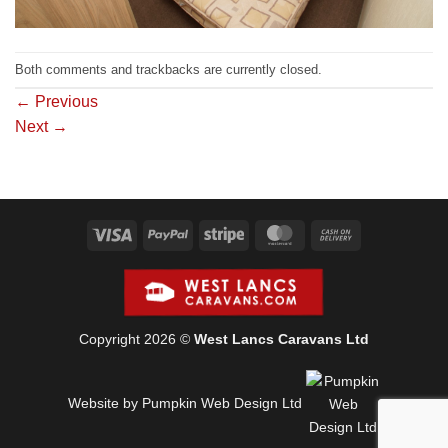
Both comments and trackbacks are currently closed.
←
Previous
Next
→
Visa
PayPal
Stripe
MasterCard
Cash
On
Delivery
Copyright 2026 ©
West Lancs Caravans Ltd
Website by Pumpkin Web Design Ltd