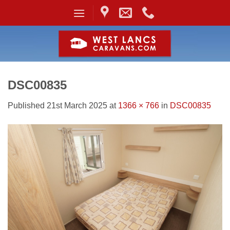
Skip
to
content
DSC00835
Published
21st March 2025
at
1366 × 766
in
DSC00835