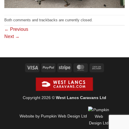
Both comments and trackbacks are currently closed.
←
Previous
Next
→
Visa
PayPal
Stripe
MasterCard
Cash
On
Delivery
Copyright 2026 ©
West Lancs Caravans Ltd
Website by Pumpkin Web Design Ltd