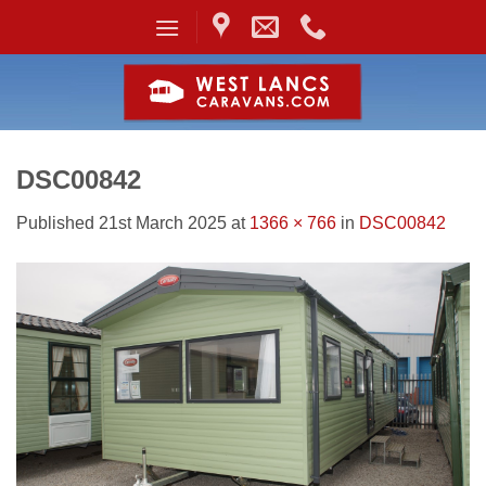
Skip
to
content
DSC00842
Published
21st March 2025
at
1366 × 766
in
DSC00842