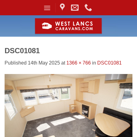
Skip
to
content
DSC01081
Published
14th May 2025
at
1366 × 766
in
DSC01081