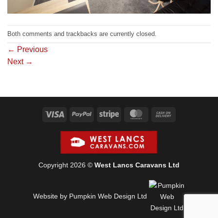
Both comments and trackbacks are currently closed.
←
Previous
Next
→
Visa
PayPal
Stripe
MasterCard
Cash
On
Delivery
Copyright 2026 ©
West Lancs Caravans Ltd
Website by Pumpkin Web Design Ltd