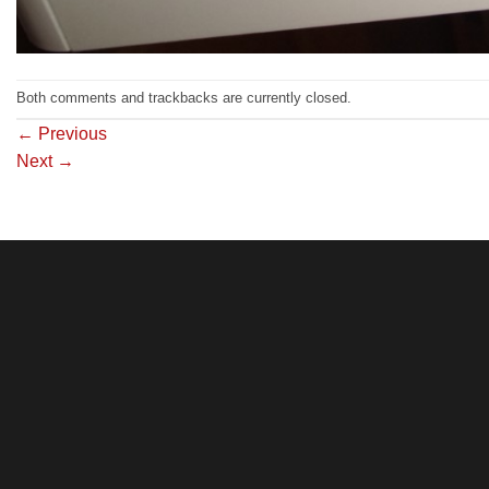
Both comments and trackbacks are currently closed.
←
Previous
Next
→