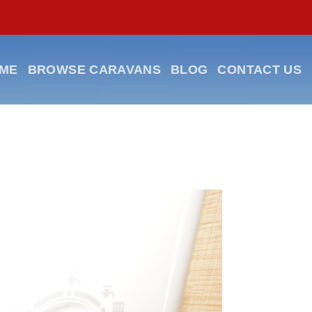
ME
BROWSE CARAVANS
BLOG
CONTACT US