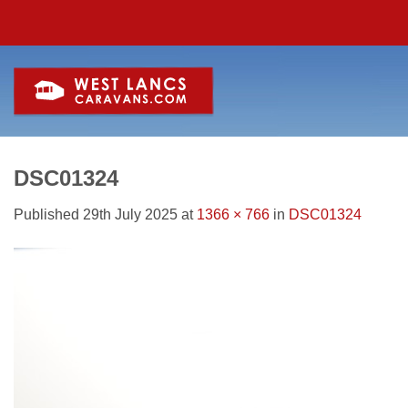
Skip
to
content
DSC01324
Published
29th July 2025
at
1366 × 766
in
DSC01324