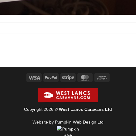
Visa
PayPal
Stripe
MasterCard
Cash
On
Delivery
Copyright 2026 ©
West Lancs Caravans Ltd
Website by Pumpkin Web Design Ltd