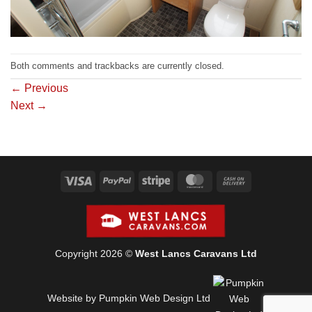
Both comments and trackbacks are currently closed.
←
Previous
Next
→
Visa
PayPal
Stripe
MasterCard
Cash
On
Delivery
Copyright 2026 ©
West Lancs Caravans Ltd
Website by Pumpkin Web Design Ltd