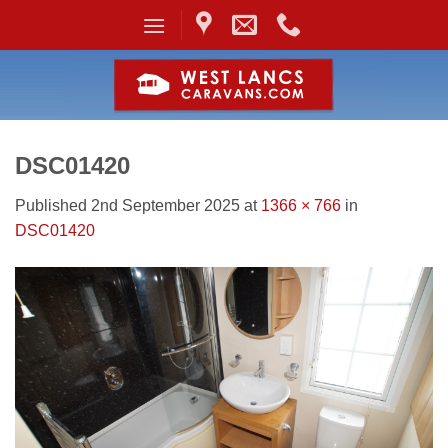
Skip
to
content
DSC01420
Published
2nd September 2025
at
1366 × 766
in
DSC01420