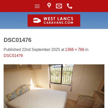
Skip
to
content
DSC01476
Published
22nd September 2025
at
1366 × 766
in
DSC01476