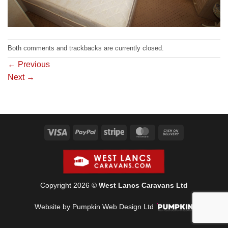
Both comments and trackbacks are currently closed.
←
Previous
Next
→
Visa
PayPal
Stripe
MasterCard
Cash
On
Delivery
Copyright 2026 ©
West Lancs Caravans Ltd
Website by Pumpkin Web Design Ltd