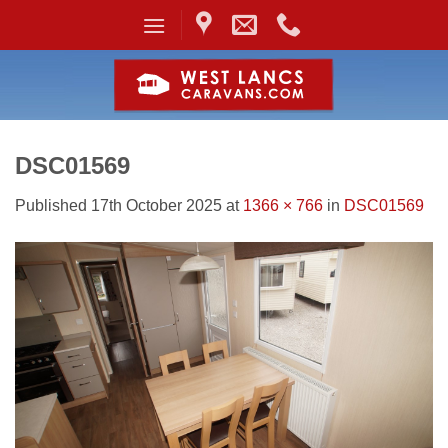
Skip
to
content
DSC01569
Published
17th October 2025
at
1366 × 766
in
DSC01569