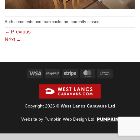
Both comments and trackbacks are currently closed.
←
Previous
Next
→
Visa
PayPal
Stripe
MasterCard
Cash
On
Delivery
Copyright 2026 ©
West Lancs Caravans Ltd
Website by Pumpkin Web Design Ltd