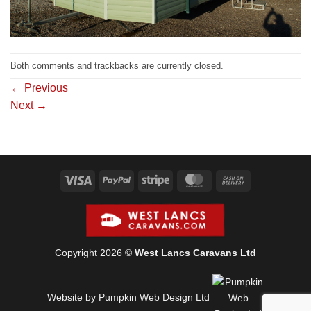
Both comments and trackbacks are currently closed.
←
Previous
Next
→
Visa
PayPal
Stripe
MasterCard
Cash
On
Delivery
Copyright 2026 ©
West Lancs Caravans Ltd
Website by Pumpkin Web Design Ltd