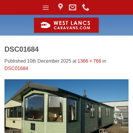
Skip
to
content
DSC01684
Published
10th December 2025
at
1366 × 766
in
DSC01684