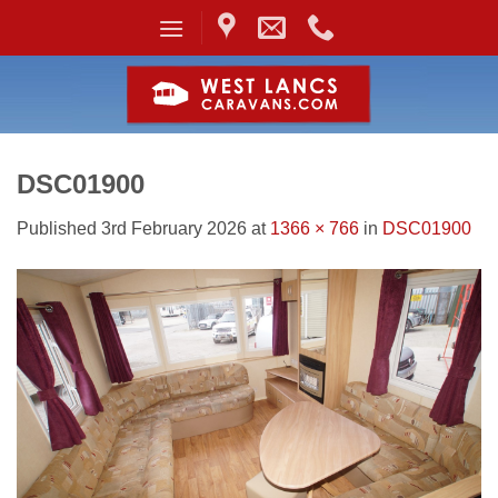
Skip
to
content
DSC01900
Published
3rd February 2026
at
1366 × 766
in
DSC01900