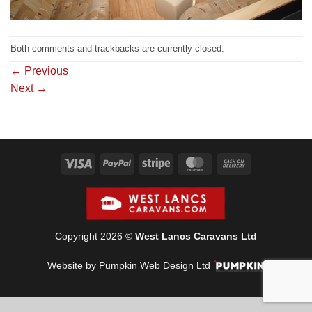
Both comments and trackbacks are currently closed.
←
Previous
Next
→
Visa
PayPal
Stripe
MasterCard
Cash
On
Delivery
Copyright 2026 ©
West Lancs Caravans Ltd
Website by Pumpkin Web Design Ltd