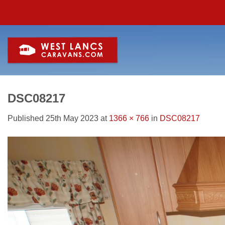
Skip
to
content
DSC08217
Published
25th May 2023
at
1366 × 766
in
DSC08217