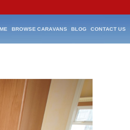
ME
BROWSE CARAVANS
BLOG
CONTACT US