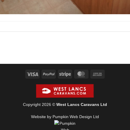
Visa
PayPal
Stripe
MasterCard
Cash
On
Delivery
Copyright 2026 ©
West Lancs Caravans Ltd
Website by Pumpkin Web Design Ltd