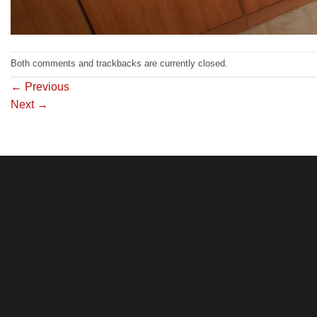
Both comments and trackbacks are currently closed.
←
Previous
Next
→