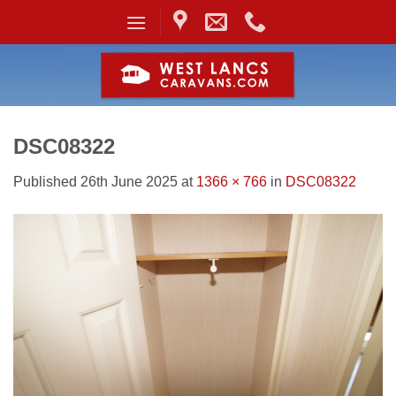
Skip
to
content
DSC08322
Published
26th June 2025
at
1366 × 766
in
DSC08322