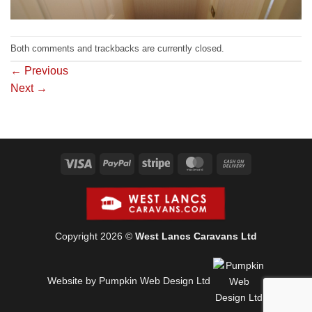
Both comments and trackbacks are currently closed.
←
Previous
Next
→
Visa
PayPal
Stripe
MasterCard
Cash
On
Delivery
Copyright 2026 ©
West Lancs Caravans Ltd
Website by Pumpkin Web Design Ltd