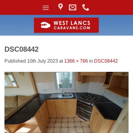
Skip
to
content
DSC08442
Published
10th July 2023
at
1366 × 766
in
DSC08442