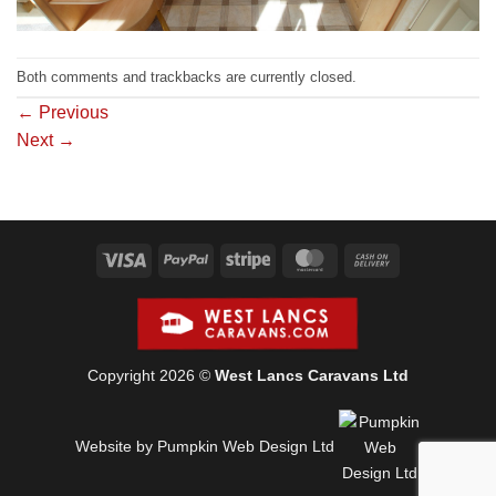
Both comments and trackbacks are currently closed.
←
Previous
Next
→
Visa
PayPal
Stripe
MasterCard
Cash
On
Delivery
Copyright 2026 ©
West Lancs Caravans Ltd
Website by Pumpkin Web Design Ltd