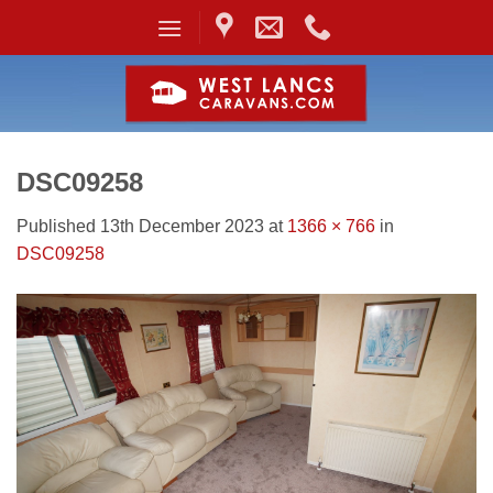
Skip
to
content
DSC09258
Published
13th December 2023
at
1366 × 766
in
DSC09258