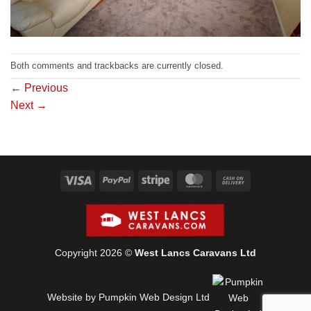
Both comments and trackbacks are currently closed.
←
Previous
Next
→
Visa
PayPal
Stripe
MasterCard
Cash
On
Delivery
Copyright 2026 ©
West Lancs Caravans Ltd
Website by Pumpkin Web Design Ltd