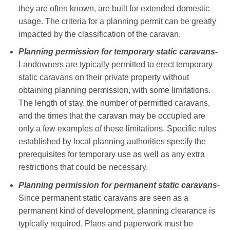
they are often known, are built for extended domestic
usage. The criteria for a planning permit can be greatly
impacted by the classification of the caravan.
Planning permission for temporary static caravans-
Landowners are typically permitted to erect temporary
static caravans on their private property without
obtaining planning permission, with some limitations.
The length of stay, the number of permitted caravans,
and the times that the caravan may be occupied are
only a few examples of these limitations. Specific rules
established by local planning authorities specify the
prerequisites for temporary use as well as any extra
restrictions that could be necessary.
Planning permission for permanent static caravans-
Since permanent static caravans are seen as a
permanent kind of development, planning clearance is
typically required. Plans and paperwork must be