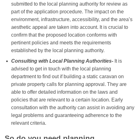
submitted to the local planning authority for review as
part of the application procedure. The impact on the
environment, infrastructure, accessibility, and the area’s
aesthetic appeal are taken into account. It is crucial to
confirm that the proposed location conforms with
pertinent policies and meets the requirements
established by the local planning authority.
Consulting with Local Planning Authorities-
It is
advised to get in touch with the local planning
department to find out if building a static caravan on
private property calls for planning approval. They are
able to offer detailed information on the laws and
policies that are relevant to a certain location. Early
consultation with the authority can assist in avoiding any
legal problems and guaranteeing adherence to the
relevant criteria.
So do you need planning