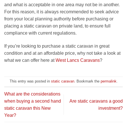
and what is acceptable in one area may not be in another.
For this reason, it is always recommended to seek advice
from your local planning authority before purchasing or
placing a static caravan on private land, to ensure full
compliance with current regulations.
If you’re looking to purchase a static caravan in great
condition and at an affordable price, why not take a look at
what we can offer here at
West Lancs Caravans
?
This entry was posted in
static caravan
. Bookmark the
permalink
.
What are the considerations
when buying a second hand
Are static caravans a good
static caravan this New
investment?
Year?