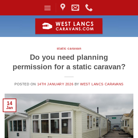
Skip
to
content
static caravan
Do you need planning
permission for a static caravan?
POSTED ON
14TH JANUARY 2026
BY
WEST LANCS CARAVANS
14
Jan