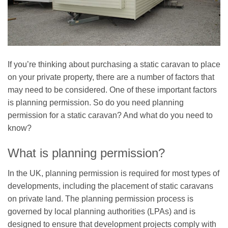
If you’re thinking about purchasing a static caravan to place
on your private property, there are a number of factors that
may need to be considered. One of these important factors
is planning permission. So do you need planning
permission for a static caravan? And what do you need to
know?
What is planning permission?
In the UK, planning permission is required for most types of
developments, including the placement of static caravans
on private land. The planning permission process is
governed by local planning authorities (LPAs) and is
designed to ensure that development projects comply with