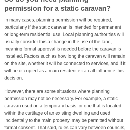
permission for a static caravan?
In many cases, planning permission will be required,
particularly if the static caravan is intended for permanent
or long-term residential use. Local planning authorities will
usually consider this a change in the use of the land,
meaning formal approval is needed before the caravan is
installed. Factors such as how long the caravan will remain
on the site, whether it will be connected to services, and if it
will be occupied as a main residence can all influence this
decision.
However, there are some situations where planning
permission may not be necessary. For example, a static
caravan used on a temporary basis, or one that is located
within the curtilage of an existing dwelling and used
incidentally to the main property, may be permitted without
formal consent. That said, rules can vary between councils,