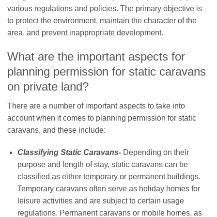
various regulations and policies. The primary objective is
to protect the environment, maintain the character of the
area, and prevent inappropriate development.
What are the important aspects for
planning permission for static caravans
on private land?
There are a number of important aspects to take into
account when it comes to planning permission for static
caravans, and these include:
Classifying Static Caravans-
Depending on their
purpose and length of stay, static caravans can be
classified as either temporary or permanent buildings.
Temporary caravans often serve as holiday homes for
leisure activities and are subject to certain usage
regulations. Permanent caravans or mobile homes, as