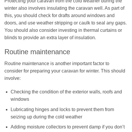
Protecting your caravan from the cold weather during the
winter also involves insulating the caravan well. As part of
this, you should check for drafts around windows and
doors, and use weather stripping or caulk to seal any gaps.
You should also consider investing in thermal curtains or
blinds to provide an extra layer of insulation.
Routine maintenance
Routine maintenance is another important factor to
consider for preparing your caravan for winter. This should
involve:
Checking the condition of the exterior walls, roofs and
windows
Lubricating hinges and locks to prevent them from
seizing up during the cold weather
Adding moisture collectors to prevent damp if you don’t