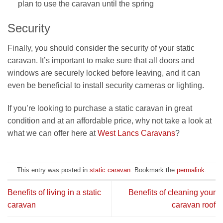
plan to use the caravan until the spring
Security
Finally, you should consider the security of your static
caravan. It’s important to make sure that all doors and
windows are securely locked before leaving, and it can
even be beneficial to install security cameras or lighting.
If you’re looking to purchase a static caravan in great
condition and at an affordable price, why not take a look at
what we can offer here at
West Lancs Caravans
?
This entry was posted in
static caravan
. Bookmark the
permalink
.
Benefits of living in a static
Benefits of cleaning your
caravan
caravan roof