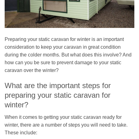
Preparing your static caravan for winter is an important
consideration to keep your caravan in great condition
during the colder months. But what does this involve? And
how can you be sure to prevent damage to your static
caravan over the winter?
What are the important steps for
preparing your static caravan for
winter?
When it comes to getting your static caravan ready for
winter, there are a number of steps you will need to take.
These include: