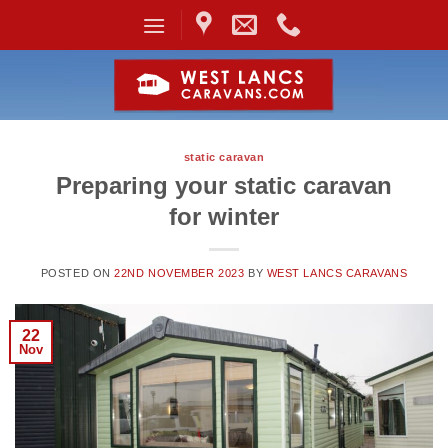
Skip
to
content
static caravan
Preparing your static caravan
for winter
POSTED ON
22ND NOVEMBER 2023
BY
WEST LANCS CARAVANS
22
Nov