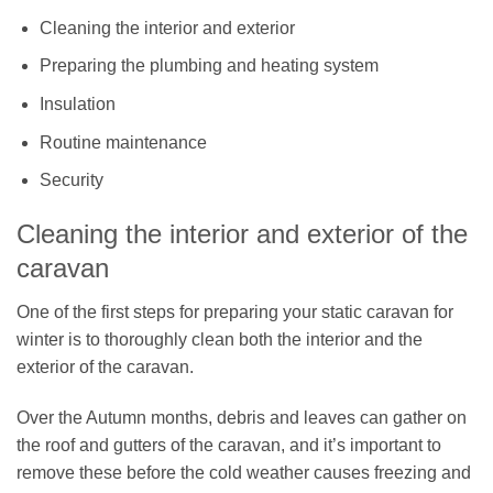
Cleaning the interior and exterior
Preparing the plumbing and heating system
Insulation
Routine maintenance
Security
Cleaning the interior and exterior of the
caravan
One of the first steps for preparing your static caravan for
winter is to thoroughly clean both the interior and the
exterior of the caravan.
Over the Autumn months, debris and leaves can gather on
the roof and gutters of the caravan, and it’s important to
remove these before the cold weather causes freezing and