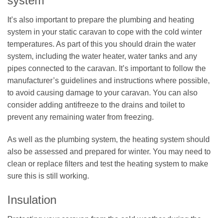
system
It’s also important to prepare the plumbing and heating
system in your static caravan to cope with the cold winter
temperatures. As part of this you should drain the water
system, including the water heater, water tanks and any
pipes connected to the caravan. It’s important to follow the
manufacturer’s guidelines and instructions where possible,
to avoid causing damage to your caravan. You can also
consider adding antifreeze to the drains and toilet to
prevent any remaining water from freezing.
As well as the plumbing system, the heating system should
also be assessed and prepared for winter. You may need to
clean or replace filters and test the heating system to make
sure this is still working.
Insulation