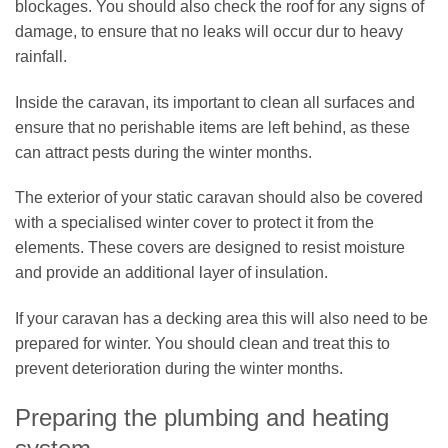
blockages. You should also check the roof for any signs of
damage, to ensure that no leaks will occur dur to heavy
rainfall.
Inside the caravan, its important to clean all surfaces and
ensure that no perishable items are left behind, as these
can attract pests during the winter months.
The exterior of your static caravan should also be covered
with a specialised winter cover to protect it from the
elements. These covers are designed to resist moisture
and provide an additional layer of insulation.
If your caravan has a decking area this will also need to be
prepared for winter. You should clean and treat this to
prevent deterioration during the winter months.
Preparing the plumbing and heating