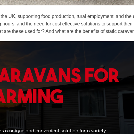
 in the UK, supporting food production, rural employment, and t
 hours, and the need for cost effective solutions to support the
at are these used for? And what are the benefits of static carava