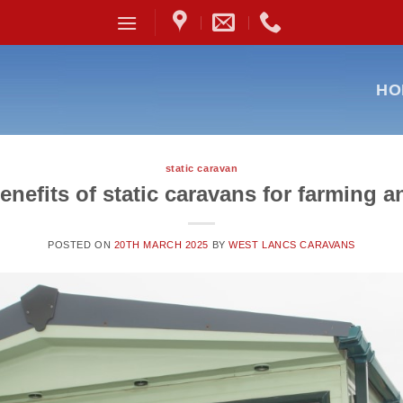
HO
static caravan
enefits of static caravans for farming a
POSTED ON
20TH MARCH 2025
BY
WEST LANCS CARAVANS