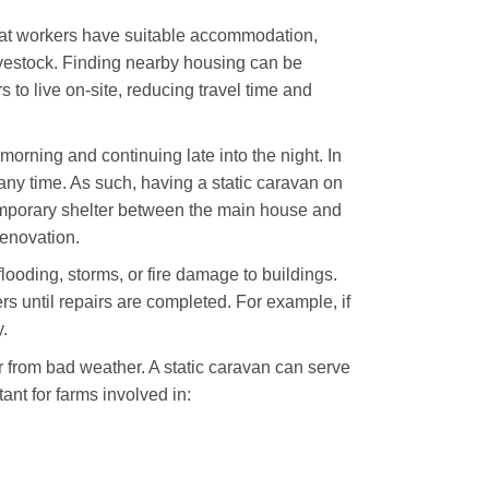
that workers have suitable accommodation,
ivestock. Finding nearby housing can be
 to live on-site, reducing travel time and
morning and continuing late into the night. In
any time. As such, having a static caravan on
temporary shelter between the main house and
renovation.
ooding, storms, or fire damage to buildings.
rs until repairs are completed. For example, if
.
r from bad weather. A static caravan can serve
tant for farms involved in: