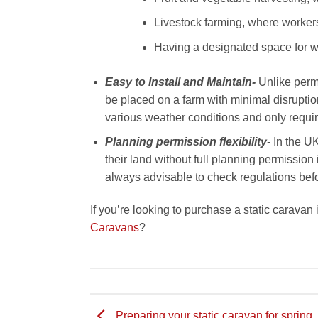
Livestock farming, where workers
Having a designated space for wo
Easy to Install and Maintain-
Unlike perm
be placed on a farm with minimal disruptio
various weather conditions and only require
Planning permission flexibility-
In the UK
their land without full planning permission i
always advisable to check regulations befor
If you’re looking to purchase a static caravan
Caravans
?
Preparing your static caravan for spring