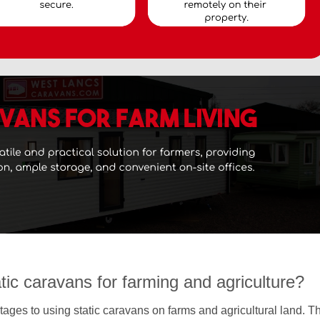
atic caravans for farming and agriculture?
ages to using static caravans on farms and agricultural land. T