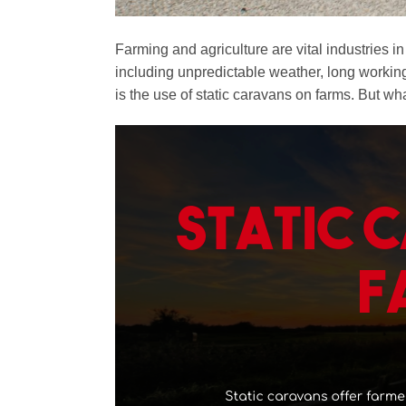
Farming and agriculture are vital industries
including unpredictable weather, long working
is the use of static caravans on farms. But wh