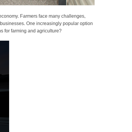
he economy. Farmers face many challenges,
ir businesses. One increasingly popular option
ns for farming and agriculture?