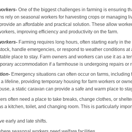
workers-
One of the biggest challenges in farming is ensuring 
s rely on seasonal workers for harvesting crops or managing l
 provide an affordable and practical solution. These allow workers
 workers, improving efficiency and productivity on the farm.
workers-
Farming requires long hours, often starting early in the 
stock, handle emergencies, or respond to weather conditions at 
table place to stay. Farm owners and workers can use it as a 
temporary accommodation if a farmhouse is undergoing repairs or 
ion-
Emergency situations can often occur on farms, including fl
e a lifeline, providing temporary housing for farm workers or owne
se, a static caravan can provide a safe and warm place to stay
rs often need a place to take breaks, change clothes, or shelte
h as a kitchen, toilet, and changing room. This is particularly impor
 early and late shifts.
where seasonal workers need welfare facilities.