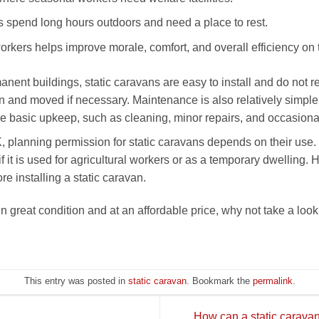
 spend long hours outdoors and need a place to rest.
rkers helps improve morale, comfort, and overall efficiency on 
anent buildings, static caravans are easy to install and do not 
n and moved if necessary. Maintenance is also relatively simple.
 basic upkeep, such as cleaning, minor repairs, and occasional s
, planning permission for static caravans depends on their use.
f it is used for agricultural workers or as a temporary dwelling. H
e installing a static caravan.
 in great condition and at an affordable price, why not take a loo
This entry was posted in
static caravan
. Bookmark the
permalink
.
How can a static caravan