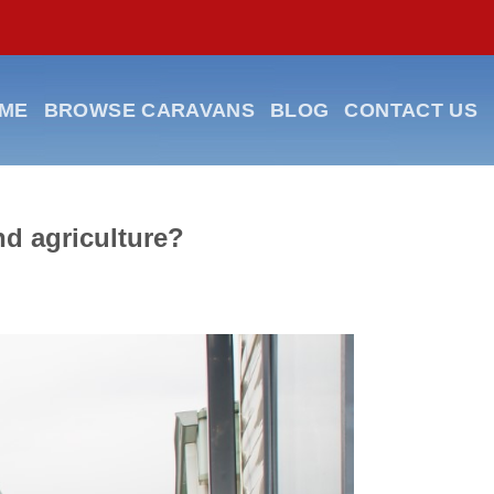
ME
BROWSE CARAVANS
BLOG
CONTACT US
nd agriculture?