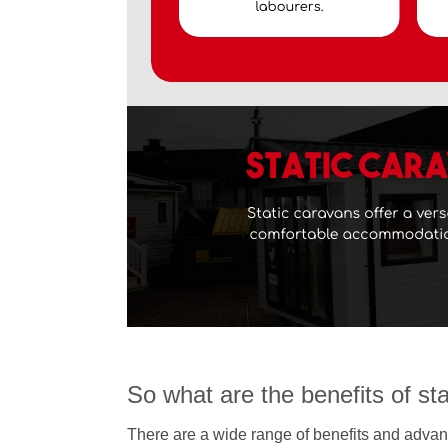
So what are the benefits of st
There are a wide range of benefits and advant