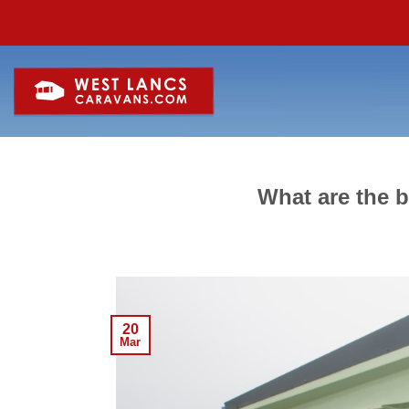
Skip
to
content
What are the b
20
Mar