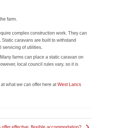
the farm.
require complex construction work. They can
 Static caravans are built to withstand
ervicing of utilities.
 Many farms can place a static caravan on
owever, local council rules vary, so it is
k at what we can offer here at
West Lancs
 offer effective, flexible accommodation?