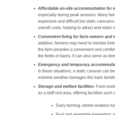
Affordable on-site accommodation for 
especially during peak seasons. Many farm
expensive and difficult but static caravans
overall costs, helping to attract and retain
Convenient living for farm owners and 
addition, farmers may need to monitor live
the farm provides a convenient and comfor
the fields or barns. It can also serve as 
Emergency and temporary accommodat
In these situations, a static caravan can b
extreme weather damages the main farmhou
Storage and welfare facilities-
Farm worke
as a staff rest area, offering facilities suc
Dairy farming, where workers have
Fruit and vegetable harvesting, 