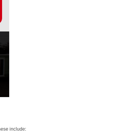
hese include: