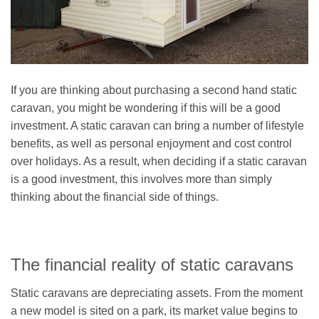
If you are thinking about purchasing a second hand static
caravan, you might be wondering if this will be a good
investment. A static caravan can bring a number of lifestyle
benefits, as well as personal enjoyment and cost control
over holidays. As a result, when deciding if a static caravan
is a good investment, this involves more than simply
thinking about the financial side of things.
The financial reality of static caravans
Static caravans are depreciating assets. From the moment
a new model is sited on a park, its market value begins to