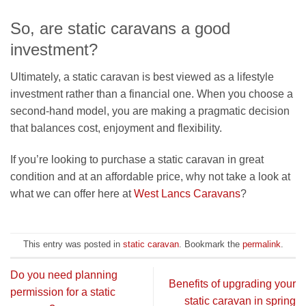
So, are static caravans a good
investment?
Ultimately, a static caravan is best viewed as a lifestyle
investment rather than a financial one. When you choose a
second-hand model, you are making a pragmatic decision
that balances cost, enjoyment and flexibility.
If you’re looking to purchase a static caravan in great
condition and at an affordable price, why not take a look at
what we can offer here at
West Lancs Caravans
?
This entry was posted in
static caravan
. Bookmark the
permalink
.
Do you need planning
Benefits of upgrading your
permission for a static
static caravan in spring