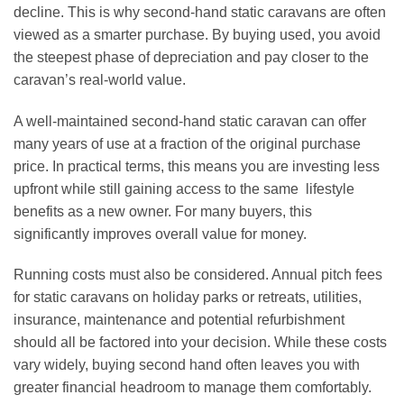
decline. This is why second-hand static caravans are often
viewed as a smarter purchase. By buying used, you avoid
the steepest phase of depreciation and pay closer to the
caravan’s real-world value.
A well-maintained second-hand static caravan can offer
many years of use at a fraction of the original purchase
price. In practical terms, this means you are investing less
upfront while still gaining access to the same lifestyle
benefits as a new owner. For many buyers, this
significantly improves overall value for money.
Running costs must also be considered. Annual pitch fees
for static caravans on holiday parks or retreats, utilities,
insurance, maintenance and potential refurbishment
should all be factored into your decision. While these costs
vary widely, buying second hand often leaves you with
greater financial headroom to manage them comfortably.