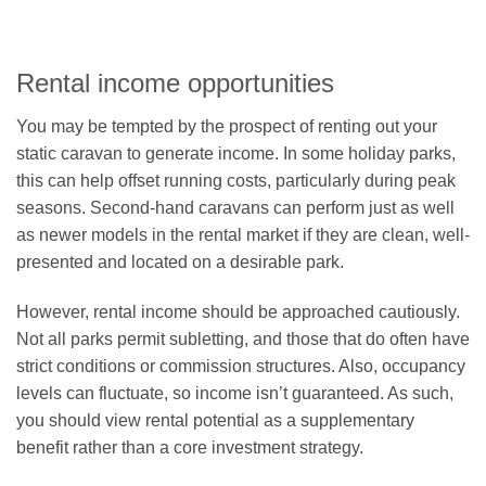
Rental income opportunities
You may be tempted by the prospect of renting out your
static caravan to generate income. In some holiday parks,
this can help offset running costs, particularly during peak
seasons. Second-hand caravans can perform just as well
as newer models in the rental market if they are clean, well-
presented and located on a desirable park.
However, rental income should be approached cautiously.
Not all parks permit subletting, and those that do often have
strict conditions or commission structures. Also, occupancy
levels can fluctuate, so income isn’t guaranteed. As such,
you should view rental potential as a supplementary
benefit rather than a core investment strategy.