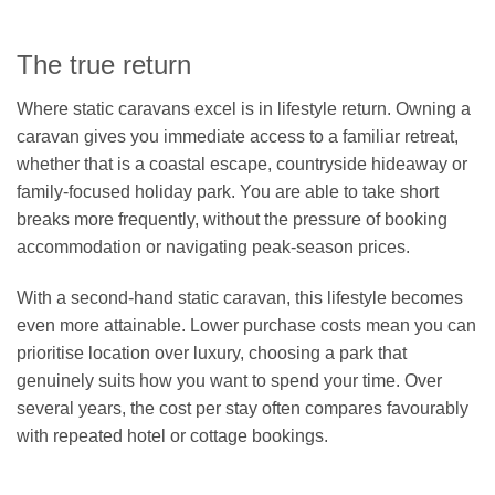
The true return
Where static caravans excel is in lifestyle return. Owning a
caravan gives you immediate access to a familiar retreat,
whether that is a coastal escape, countryside hideaway or
family-focused holiday park. You are able to take short
breaks more frequently, without the pressure of booking
accommodation or navigating peak-season prices.
With a second-hand static caravan, this lifestyle becomes
even more attainable. Lower purchase costs mean you can
prioritise location over luxury, choosing a park that
genuinely suits how you want to spend your time. Over
several years, the cost per stay often compares favourably
with repeated hotel or cottage bookings.