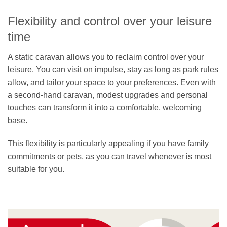
Flexibility and control over your leisure
time
A static caravan allows you to reclaim control over your
leisure. You can visit on impulse, stay as long as park rules
allow, and tailor your space to your preferences. Even with
a second-hand caravan, modest upgrades and personal
touches can transform it into a comfortable, welcoming
base.
This flexibility is particularly appealing if you have family
commitments or pets, as you can travel whenever is most
suitable for you.