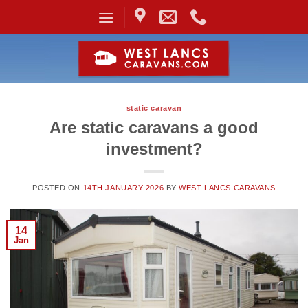
Skip
to
content
static caravan
Are static caravans a good
investment?
POSTED ON
14TH JANUARY 2026
BY
WEST LANCS CARAVANS
14
Jan