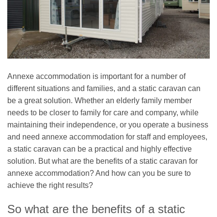
Annexe accommodation is important for a number of
different situations and families, and a static caravan can
be a great solution. Whether an elderly family member
needs to be closer to family for care and company, while
maintaining their independence, or you operate a business
and need annexe accommodation for staff and employees,
a static caravan can be a practical and highly effective
solution. But what are the benefits of a static caravan for
annexe accommodation? And how can you be sure to
achieve the right results?
So what are the benefits of a static