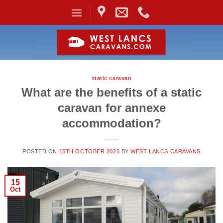
Skip
to
content
static caravan
What are the benefits of a static
caravan for annexe
accommodation?
POSTED ON
15TH OCTOBER 2025
BY
WEST LANCS CARAVANS
15
Oct