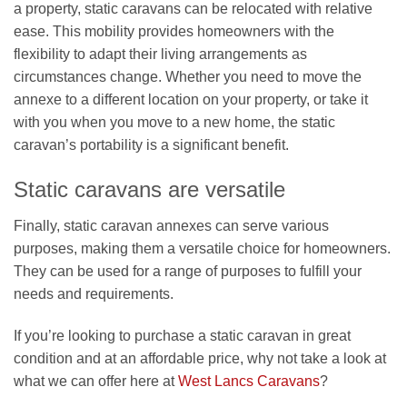
a property, static caravans can be relocated with relative
ease. This mobility provides homeowners with the
flexibility to adapt their living arrangements as
circumstances change. Whether you need to move the
annexe to a different location on your property, or take it
with you when you move to a new home, the static
caravan’s portability is a significant benefit.
Static caravans are versatile
Finally, static caravan annexes can serve various
purposes, making them a versatile choice for homeowners.
They can be used for a range of purposes to fulfill your
needs and requirements.
If you’re looking to purchase a static caravan in great
condition and at an affordable price, why not take a look at
what we can offer here at
West Lancs Caravans
?