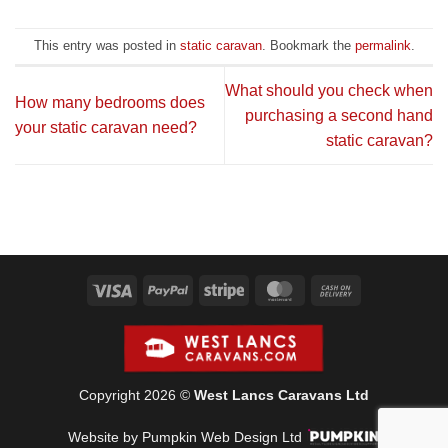
This entry was posted in
static caravan
. Bookmark the
permalink
.
What should you check when
How many bedrooms does
purchasing a second hand
your static caravan need?
static caravan?
Visa
PayPal
Stripe
MasterCard
Cash
On
Delivery
Copyright 2026 ©
West Lancs Caravans Ltd
Website by Pumpkin Web Design Ltd