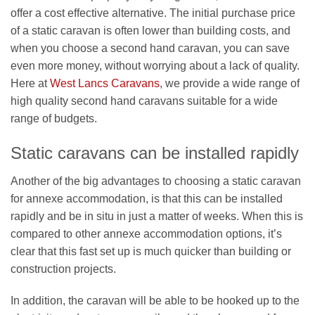
offer a cost effective alternative. The initial purchase price
of a static caravan is often lower than building costs, and
when you choose a second hand caravan, you can save
even more money, without worrying about a lack of quality.
Here at
West Lancs Caravans
, we provide a wide range of
high quality second hand caravans suitable for a wide
range of budgets.
Static caravans can be installed rapidly
Another of the big advantages to choosing a static caravan
for annexe accommodation, is that this can be installed
rapidly and be in situ in just a matter of weeks. When this is
compared to other annexe accommodation options, it’s
clear that this fast set up is much quicker than building or
construction projects.
In addition, the caravan will be able to be hooked up to the