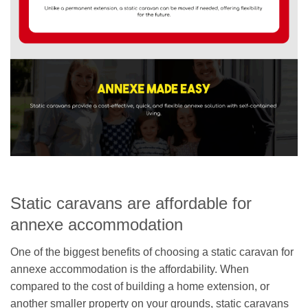
Static caravans are affordable for
annexe accommodation
One of the biggest benefits of choosing a static caravan for
annexe accommodation is the affordability. When
compared to the cost of building a home extension, or
another smaller property on your grounds, static caravans