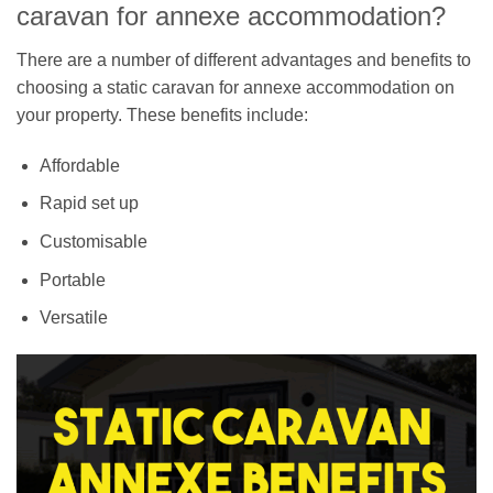
caravan for annexe accommodation?
There are a number of different advantages and benefits to
choosing a static caravan for annexe accommodation on
your property. These benefits include:
Affordable
Rapid set up
Customisable
Portable
Versatile