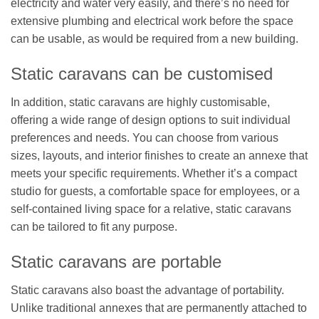
electricity and water very easily, and there’s no need for
extensive plumbing and electrical work before the space
can be usable, as would be required from a new building.
Static caravans can be customised
In addition, static caravans are highly customisable,
offering a wide range of design options to suit individual
preferences and needs. You can choose from various
sizes, layouts, and interior finishes to create an annexe that
meets your specific requirements. Whether it’s a compact
studio for guests, a comfortable space for employees, or a
self-contained living space for a relative, static caravans
can be tailored to fit any purpose.
Static caravans are portable
Static caravans also boast the advantage of portability.
Unlike traditional annexes that are permanently attached to